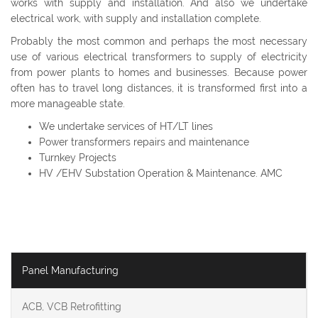
works with supply and installation. And also we undertake
electrical work, with supply and installation complete.
Probably the most common and perhaps the most necessary
use of various electrical transformers to supply of electricity
from power plants to homes and businesses. Because power
often has to travel long distances, it is transformed first into a
more manageable state.
We undertake services of HT/LT lines
Power transformers repairs and maintenance
Turnkey Projects
HV /EHV Substation Operation & Maintenance. AMC
Panel Manufacturing
ACB, VCB Retrofitting