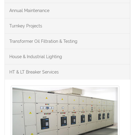
Annual Maintenance
Turnkey Projects
Transformer Oil Filtration & Testing
House & Industrial Lighting
HT & LT Breaker Services