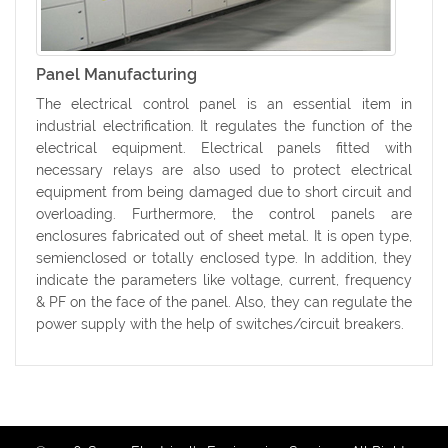
Panel Manufacturing
The electrical control panel is an essential item in
industrial electrification. It regulates the function of the
electrical equipment. Electrical panels fitted with
necessary relays are also used to protect electrical
equipment from being damaged due to short circuit and
overloading. Furthermore, the control panels are
enclosures fabricated out of sheet metal. It is open type,
semienclosed or totally enclosed type. In addition, they
indicate the parameters like voltage, current, frequency
& PF on the face of the panel. Also, they can regulate the
power supply with the help of switches/circuit breakers.